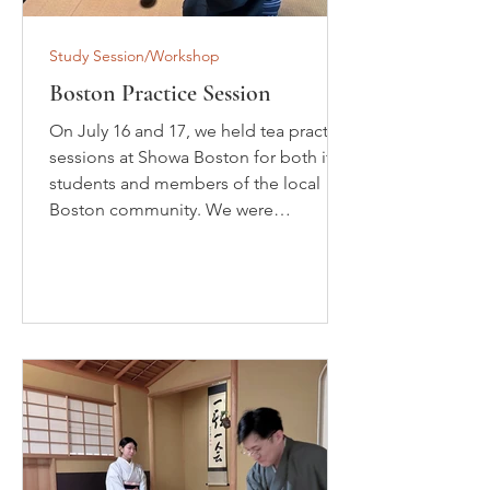
Study Session/Workshop
Boston Practice Session
On July 16 and 17, we held tea practice
sessions at Showa Boston for both its
students and members of the local
Boston community. We were
delighted to welcome many
participants. This event was the third
practice session in a series of initiatives
aimed at strengthening the activities of
the Omotesenke Domonkai in the
Boston area and working toward the
establishment of the Boston Special
District. Following the previous
session, we welcomed new members
and enjoyed seasonal swe