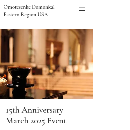
Omotesenke Domonkai
Eastern Region USA
15th Anniversary
March 2025 Event