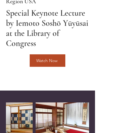
Region USA
Special Keynote Lecture
by Iemoto Soshō Yūyūsai
at the Library of
Congress
Watch Now