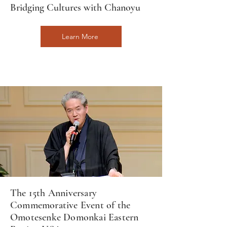
Bridging Cultures with Chanoyu
Learn More
The 15th Anniversary
Commemorative Event of the
Omotesenke Domonkai Eastern