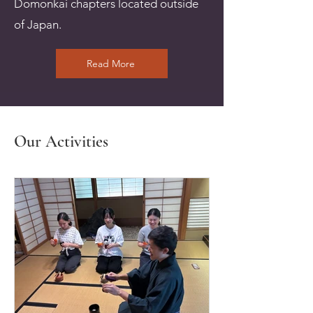
Domonkai chapters located outside
of Japan.
Read More
Our Activities