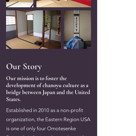
Our Story
Our mission is to foster the
development of chanoyu culture as a
bridge between Japan and the United
States.
Established in 2010 as a non-profit
organization, the Eastern Region USA
is one of only four Omotesenke