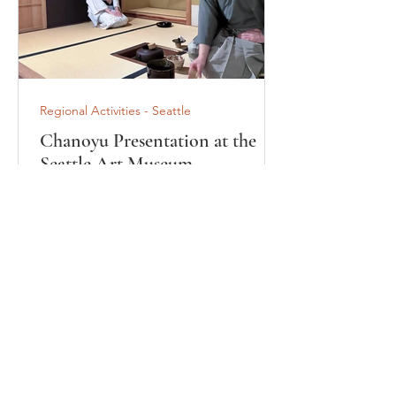
Regional Activities - Seattle
Chanoyu Presentation at the
Seattle Art Museum
"Ryokusuian" Tearoom
On February 21, 2026, the Omotesenke
Domonkai USA Eastern Region, Seattle
Special District, presented a Chanoyu
(Japanese tea ceremony) program at
the Ryokusuian Tearoom in the Seattle
Art Museum (SAM) at the museum's
invitation. Located in the heart of
downtown Seattle, the Seattle Art
Museum is home to an outstanding