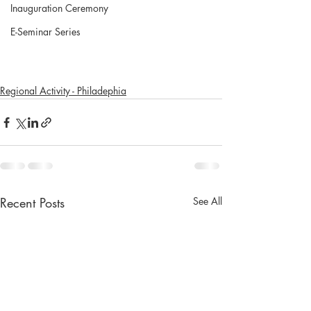
Inauguration Ceremony
E-Seminar Series
Regional Activity - Philadephia
Recent Posts
See All