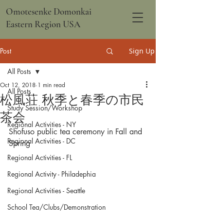
Omotesenke Domonkai
Eastern Region USA
Post
Sign Up
All Posts
Oct 12, 2018
1 min read
All Posts
松風荘 秋季と春季の市民
Study Session/Workshop
茶会
Regional Activities - NY
Shofuso public tea ceremony in Fall and 
Regional Activities - DC
Spring
Regional Activities - FL
Regional Activity - Philadephia
Regional Activities - Seattle
School Tea/Clubs/Demonstration