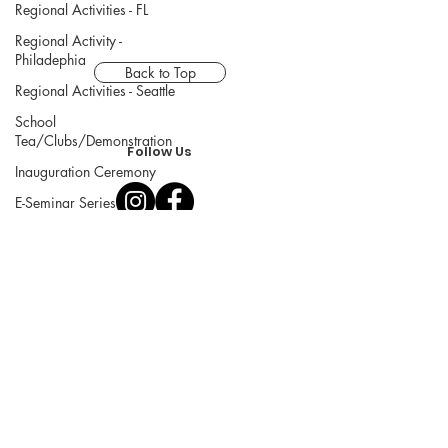
Regional Activities - FL
Regional Activity -
Philadephia
Back to Top
Regional Activities - Seattle
School
Tea/Clubs/Demonstration
Follow Us
Inauguration Ceremony
E-Seminar Series
Chanoyu Omotesenke Fushin'an
Main Website
© Omotesenke Domonkai Eastern
Region USA, All Rights Reserved