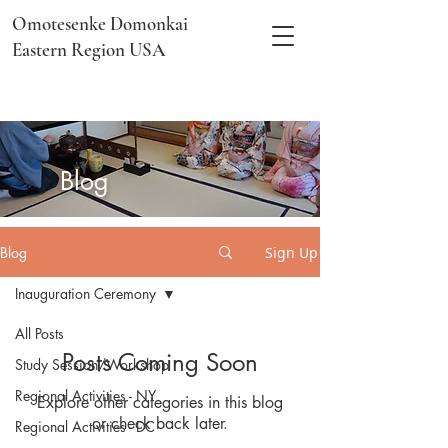
Omotesenke Domonkai
Eastern Region USA
​Blog
Blog
Sign Up
Inauguration Ceremony
All Posts
Posts Coming Soon
Study Session/Workshop
Regional Activities - NY
Explore other categories in this blog
or check back later.
Regional Activities - DC