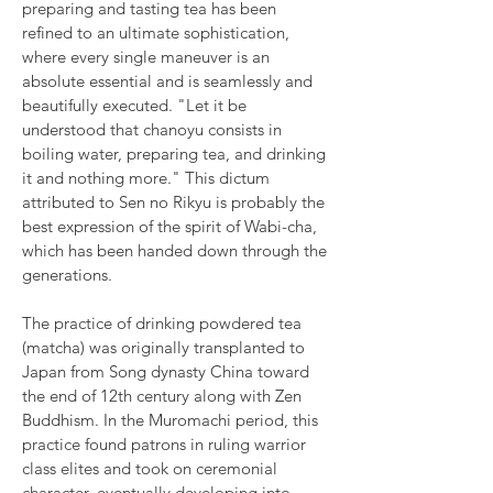
preparing and tasting tea has been
refined to an ultimate sophistication,
where every single maneuver is an
absolute essential and is seamlessly and
beautifully executed. "Let it be
understood that chanoyu consists in
boiling water, preparing tea, and drinking
it and nothing more." This dictum
attributed to Sen no Rikyu is probably the
best expression of the spirit of Wabi-cha,
which has been handed down through the
generations.
The practice of drinking powdered tea
(matcha) was originally transplanted to
Japan from Song dynasty China toward
the end of 12th century along with Zen
Buddhism. In the Muromachi period, this
practice found patrons in ruling warrior
class elites and took on ceremonial
character, eventually developing into