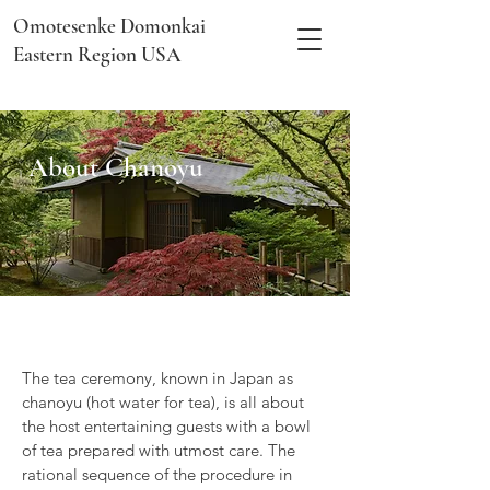
Omotesenke Domonkai
Eastern Region USA
About Chanoyu
The tea ceremony, known in Japan as
chanoyu (hot water for tea), is all about
the host entertaining guests with a bowl
of tea prepared with utmost care. The
rational sequence of the procedure in