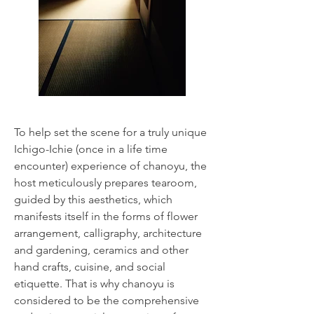
To help set the scene for a truly unique
Ichigo-Ichie (once in a life time
encounter) experience of chanoyu, the
host meticulously prepares tearoom,
guided by this aesthetics, which
manifests itself in the forms of flower
arrangement, calligraphy, architecture
and gardening, ceramics and other
hand crafts, cuisine, and social
etiquette. That is why chanoyu is
considered to be the comprehensive