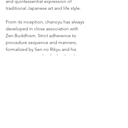
and quintessential expression of
traditional Japanese art and life style.
From its inception, chanoyu has always
developed in close association with
Zen Buddhism. Strict adherence to
procedure sequence and manners,
formalized by Sen no Rikyu and his
successors, served to further heighten
the ambient tensions of the occasion
and gave deeper spirituality to the
unique experience shared between the
host and the guests over a bowl of tea.
More than 400 years after Rikyu's
passing, the spirit of chanoyu he
perfected lives on, handed down
through generations of Rikyu's direct
descendants, the three Sen families of
Omotesenke, Urasenke, and