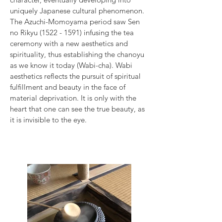
uniquely Japanese cultural phenomenon.
The Azuchi-Momoyama period saw Sen
no Rikyu
(1522 - 1591)
infusing the tea
ceremony with a new aesthetics and
spirituality, thus establishing the chanoyu
as we know it today (Wabi-cha). Wabi
aesthetics reflects the pursuit of spiritual
fulfillment and beauty in the face of
material deprivation. It is only with the
heart that one can see the true beauty, as
it is invisible to the eye.