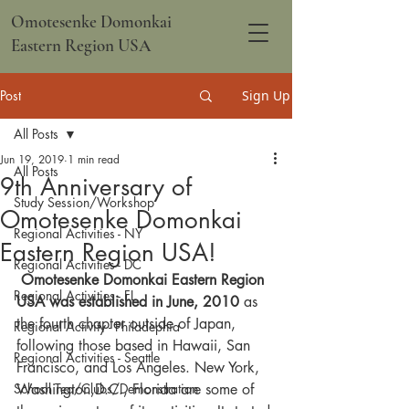
Omotesenke Domonkai
Eastern Region USA
Post
Sign Up
All Posts
Jun 19, 2019
1 min read
All Posts
9th Anniversary of
Study Session/Workshop
Omotesenke Domonkai
Regional Activities - NY
Eastern Region USA!
Regional Activities - DC
Omotesenke Domonkai Eastern Region 
Regional Activities - FL
USA was established in June, 2010
 as 
the fourth chapter outside of Japan, 
Regional Activity - Philadephia
following those based in Hawaii, San 
Regional Activities - Seattle
Francisco, and Los Angeles. New York, 
School Tea/Clubs/Demonstration
Washington,D.C., Florida are some of 