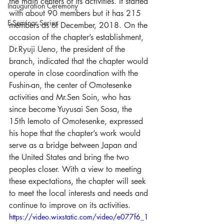
the main centers of its activities. It started 
Inauguration Ceremony
with about 90 members but it has 215 
E-Seminar Series
members as of December, 2018. On the 
occasion of the chapter’s establishment, 
Dr.Ryuji Ueno, the president of the 
branch, indicated that the chapter would 
operate in close coordination with the 
Fushin-an, the center of Omotesenke 
activities and Mr.Sen Soin, who has 
since become Yuyusai Sen Sosa, the 
15th Iemoto of Omotesenke, expressed 
his hope that the chapter’s work would 
serve as a bridge between Japan and 
the United States and bring the two 
peoples closer. With a view to meeting 
these expectations, the chapter will seek 
to meet the local interests and needs and 
continue to improve on its activities. 
https://video.wixstatic.com/video/e077f6_1