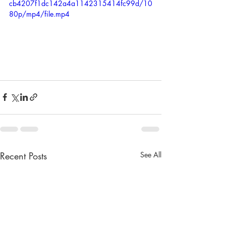
cb4207f1dc142a4a1142315414fc99d/10
80p/mp4/file.mp4
Recent Posts
See All