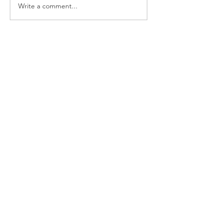
Write a comment...
Chanoyu Presentation at
the Seattle Art Museum
"Ryokusuian" Tearoom
Newest
Natsuki Mason
Jan 07, 2020
新年おめでとうございましす。
今年もよろしくお願い致します。
Natsuki Mason
Like
Follow Us
Chanoyu Omotesenke Fushin'an
Main Website