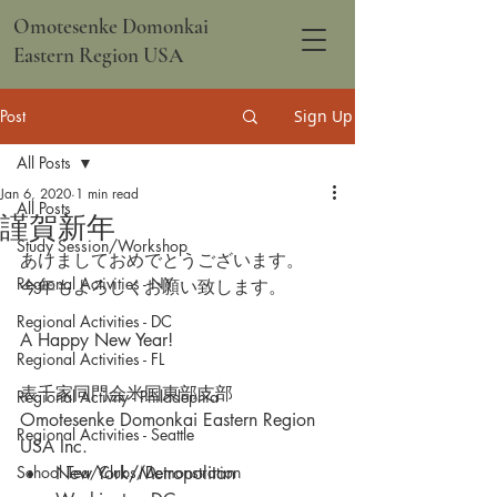
Omotesenke Domonkai
Eastern Region USA
Post
Sign Up
All Posts
Jan 6, 2020
1 min read
All Posts
謹賀新年
Study Session/Workshop
あけましておめでとうございます。
Regional Activities - NY
今年もよろしくお願い致します。
Regional Activities - DC
A Happy New Year!
Regional Activities - FL
表千家同門会米国東部支部
Regional Activity - Philadephia
Omotesenke Domonkai Eastern Region 
Regional Activities - Seattle
USA Inc.
School Tea/Clubs/Demonstration
New York/Metropolitan