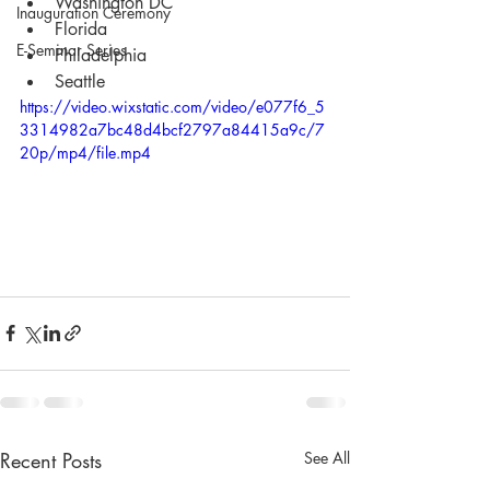
Washington DC
Inauguration Ceremony
Florida
E-Seminar Series
Philadelphia
Seattle
https://video.wixstatic.com/video/e077f6_5
3314982a7bc48d4bcf2797a84415a9c/7
20p/mp4/file.mp4
Recent Posts
See All