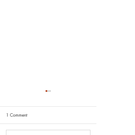
1 Comment
Boston Practice 