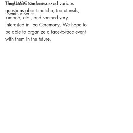
The UMBC students asked various 
Inauguration Ceremony
questions about matcha, tea utensils, 
E-Seminar Series
kimono, etc., and seemed very 
interested in Tea Ceremony. We hope to 
be able to organize a face-to-face event 
with them in the future.