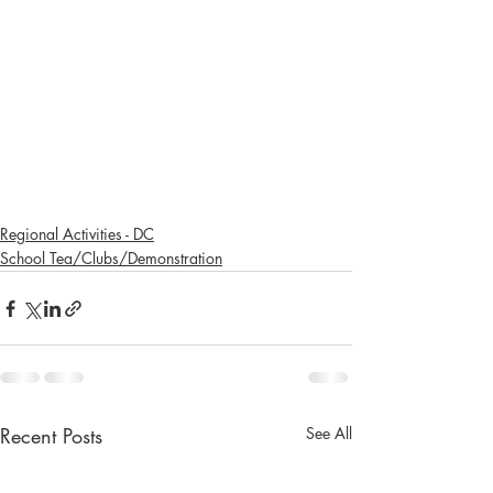
Regional Activities - DC
School Tea/Clubs/Demonstration
Recent Posts
See All