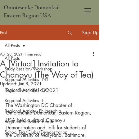
Omotesenke Domonkai
Eastern Region USA
Post
Sign Up
All Posts
Apr 28, 2021
1 min read
All Posts
A [Virtual] Invitation to
Study Session/Workshop
Chanoyu (The Way of Tea)
Regional Activities - NY
Updated:
Jun 8, 2021
Regional Activities - DC
Event Date: 4/16/2021
Regional Activities - FL
The Washington DC Chapter of 
Regional Activity - Philadephia
Omotesenke Domonkai, Eastern Region, 
USA held a virtual Chanoyu 
Regional Activities - Seattle
Demonstration and Talk for students of 
School Tea/Clubs/Demonstration
the University of Maryland, Baltimore. 