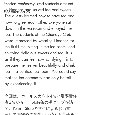
Inauguration Ceremony
the tea ceremony, and students dressed 
in kimonos and served tea and sweets. 
E-Seminar Series
The guests learned how to have tea and 
how to greet each other. Everyone sat 
down in the tea room and enjoyed the 
tea. The students of the Chanoyu Club 
were impressed by wearing kimonos for 
the first time, sitting in the tea room, and 
enjoying delicious sweets and tea. It is 
as if they can feel how satisfying it is to 
prepare themselves beautifully and drink 
tea in a purified tea room. You could say 
that the tea ceremony can only be felt 
by experiencing it.
今回は、ガールスカウト4名と引率責任
者2名がPenn　State茶の湯クラブを訪
問。Penn　Stateの学生によるお点前、
そして着物姿の学生がお茶とお菓子を