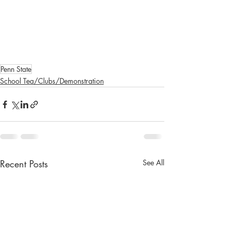
Penn State
School Tea/Clubs/Demonstration
Recent Posts
See All