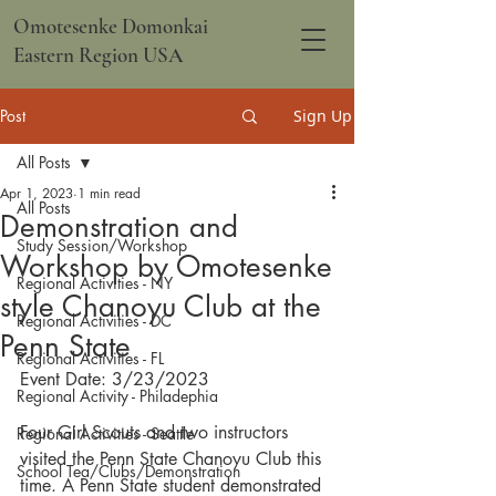
Omotesenke Domonkai
Eastern Region USA
Post
Sign Up
All Posts
Apr 1, 2023
1 min read
All Posts
Demonstration and
Study Session/Workshop
Workshop by Omotesenke
Regional Activities - NY
style Chanoyu Club at the
Regional Activities - DC
Penn State
Regional Activities - FL
Event Date: 3/23/2023
Regional Activity - Philadephia
Four Girl Scouts and two instructors 
Regional Activities - Seattle
visited the Penn State Chanoyu Club this 
School Tea/Clubs/Demonstration
time. A Penn State student demonstrated 