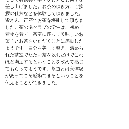
差し上げました。お茶の頂き方、ご挨
拶の仕方などを体験して頂きました。
皆さん、正座でお茶を堪能して頂きま
した。茶の湯クラブの学生は、初めて
着物を着て、茶室に座って美味しいお
菓子とお茶をいただくことに感動した
ようです。自分を美しく整え、清めら
れた茶室でただお茶を飲むだけでこれ
ほど満足するということを改めて感じ
てもらってようです。茶道とは実体験
があってこそ感動できるということを
伝えることができました。