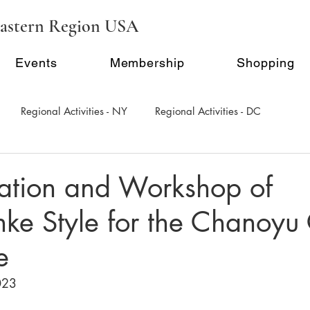
astern Region USA
Events
Membership
Shopping
Regional Activities - NY
Regional Activities - DC
al Activity - Philadephia
Regional Activities - Seattle
ation and Workshop of
e Style for the Chanoyu 
Inauguration Ceremony
E-Seminar Series
e
023