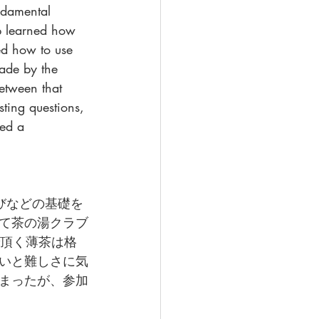
ndamental 
p learned how 
ed how to use 
ade by the 
etween that 
ting questions, 
red a 
びなどの基礎を
て茶の湯クラブ
法で頂く薄茶は格
いと難しさに気
まったが、参加