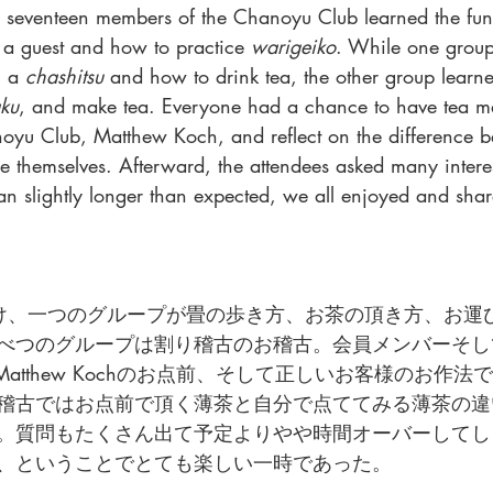
s, seventeen members of the Chanoyu Club learned the fu
a guest and how to practice 
warigeiko
. While one grou
 a 
chashitsu
 and how to drink tea, the other group learn
ku
, and make tea. Everyone had a chance to have tea m
noyu Club, Matthew Koch, and reflect on the difference b
e themselves. Afterward, the attendees asked many interes
an slightly longer than expected, we all enjoyed and sha
け、一つのグループが畳の歩き方、お茶の頂き方、お運
べつのグループは割り稽古のお稽古。会員メンバーそし
もあるMatthew Kochのお点前、そして正しいお客様のお作
稽古ではお点前で頂く薄茶と自分で点ててみる薄茶の違
。質問もたくさん出て予定よりやや時間オーバーしてし
、ということでとても楽しい一時であった。