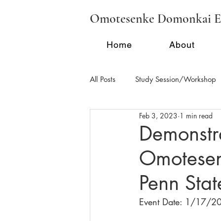
Omotesenke Domonkai E
Home
About
All Posts
Study Session/Workshop
Feb 3, 2023
1 min read
Regional Activities - FL
Region
Demonstr
Omotesenk
School Tea/Clubs/Demonstration
Penn Stat
Event Date: 1/17/2