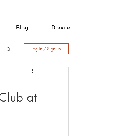
Blog
Donate
Log in / Sign up
Club at