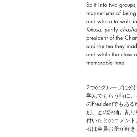
Split into two group
mannerisms of being 
and where to walk in
fukusa
, purify 
chasha
president of the Cha
and the tea they mad
and while the class r
memorable time.
2つのグループに分
学んでもらう時に、
のPresidentで
別、との評価。割り
付いたとのコメント
者は全員お茶が好き