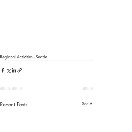
Regional Activities - Seattle
Recent Posts
See All