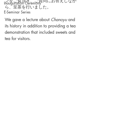
ンをご覧頂き、ご質問にお答えしなが
Inauguration Ceremony
ら、呈茶を行いました。
E-Seminar Series
We gave a lecture about 
Chanoyu
 and 
its history in addition to providing a tea 
demonstration that included sweets and 
tea for visitors. 