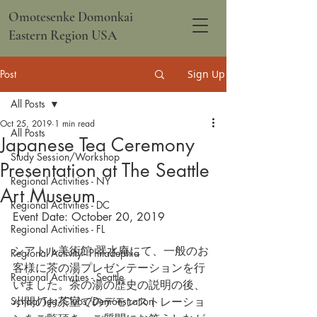
Omotesenke Domonkai
Eastern Region USA
Post
Sign Up
All Posts
Oct 25, 2019
1 min read
All Posts
Japanese Tea Ceremony
Study Session/Workshop
Presentation at The Seattle
Regional Activities - NY
Art Museum
Regional Activities - DC
Event Date: October 20, 2019
Regional Activities - FL
シアトル美術館 翠水庵にて、一般のお
Regional Activity - Philadephia
客様に茶の湯プレゼンテーションを行
Regional Activities - Seattle
いました。茶の湯の歴史の説明の後、
School Tea/Clubs/Demonstration
小間のお茶室でのデモンストレーショ