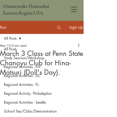
Omotesenke Domonkai
Eastern Region USA
Post
Sign Up
All Posts
Mar 13
0 min read
All Posts
March 3 Class at Penn State
Study Session/Workshop
Chanoyu Club for Hina-
Regional Activities - NY
Matsuri (Doll's Day).
Regional Activities - DC
Regional Activities - FL
Regional Activity - Philadephia
Regional Activities - Seattle
School Tea/Clubs/Demonstration