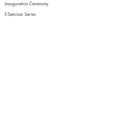
Inauguration Ceremony
E-Seminar Series