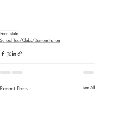
Penn State
School Tea/Clubs/Demonstration
Recent Posts
See All