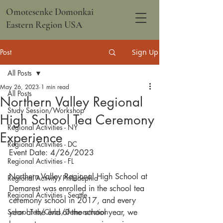
Omotesenke Domonkai
Eastern Region USA
Post
Sign Up
All Posts
May 26, 2023
1 min read
All Posts
Northern Valley Regional
Study Session/Workshop
High School Tea Ceremony
Regional Activities - NY
Experience
Regional Activities - DC
Event Date: 4/26/2023
Regional Activities - FL
Northern Valley Regional High School at 
Regional Activity - Philadephia
Demarest was enrolled in the school tea 
Regional Activities - Seattle
ceremony school in 2017, and every 
School Tea/Clubs/Demonstration
year at the end of the school year, we 