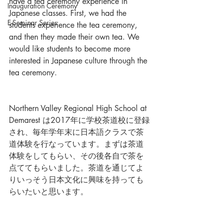
have a tea ceremony experience in 
Inauguration Ceremony
Japanese classes. First, we had the 
E-Seminar Series
students experience the tea ceremony, 
and then they made their own tea. We 
would like students to become more 
interested in Japanese culture through the 
tea ceremony.
Northern Valley Regional High School at 
Demarest は2017年に学校茶道校に登録
され、毎年学年末に日本語クラスで茶
道体験を行なっています。まずは茶道
体験をしてもらい、その後各自で茶を
点ててもらいました。茶道を通じてよ
りいっそう日本文化に興味を持っても
らいたいと思います。