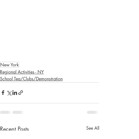
New York
Regional Activities - NY
School Tea/Clubs/Demonstration
Recent Posts
See All