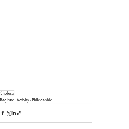
Shofuso
Regional Activity - Philadephia