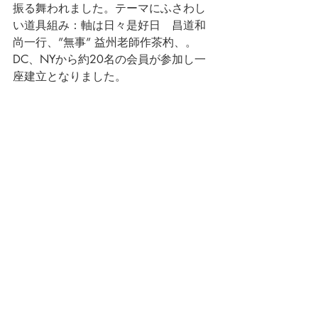
振る舞われました。テーマにふさわし
い道具組み：軸は日々是好日　昌道和
尚一行、”無事” 益州老師作茶杓、。
DC、NYから約20名の会員が参加し一
座建立となりました。