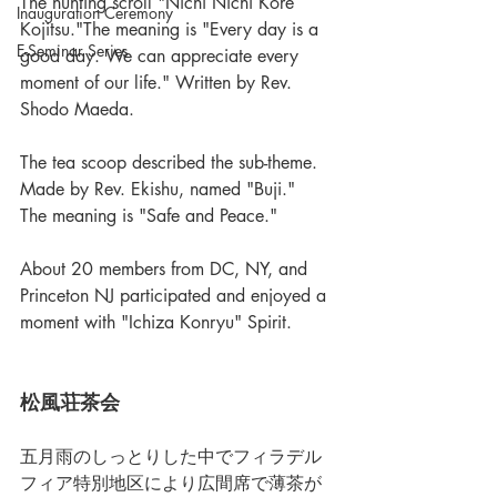
The hunting scroll "Nichi Nichi Kore 
Inauguration Ceremony
Kojitsu."The meaning is "Every day is a 
E-Seminar Series
good day. We can appreciate every 
moment of our life." Written by Rev. 
Shodo Maeda.
The tea scoop described the sub-theme. 
Made by Rev. Ekishu, named "Buji."
The meaning is "Safe and Peace."
About 20 members from DC, NY, and 
Princeton NJ participated and enjoyed a 
moment with "Ichiza Konryu" Spirit. 
松風荘茶会
五月雨のしっとりした中でフィラデル
フィア特別地区により広間席で薄茶が