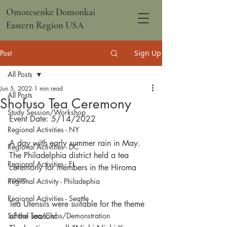
Omotesenke Domonkai
Eastern Region USA
Post
Sign Up
All Posts
Jun 5, 2022
1 min read
All Posts
Shofuso Tea Ceremony
Study Session/Workshop
Event Date: 5/14/2022
Regional Activities - NY
A day with early summer rain in May.  
Regional Activities - DC
The Philadelphia district held a tea 
Regional Activities - FL
ceremony for members in the Hiroma 
room.
Regional Activity - Philadephia
Regional Activities - Seattle
Tea Utensils were suitable for the theme 
School Tea/Clubs/Demonstration
of the season: 