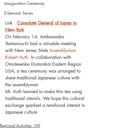
Inauguration Ceremony
E-Seminar Series
Link　
Consulate General of Japan in 
New York
On February 1st, Ambassador 
Yamanouchi had a valuable meeting 
with New Jersey State 
Assemblyman 
Robert Auth
. In collaboration with 
Omotesenke Domonkai Eastern Region 
USA, a tea ceremony was arranged to 
share traditional Japanese culture with 
the assemblyman
Mr. Auth learned to make thin tea using 
traditional utensils. We hope this cultural 
exchange sparked a newfound interest in 
Japanese culture.
Regional Activities - NY