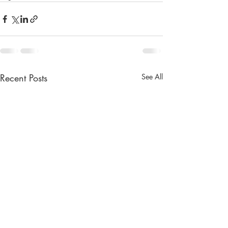
Recent Posts
See All