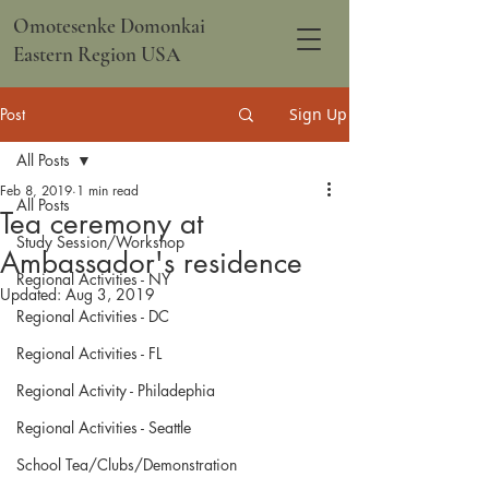
Omotesenke Domonkai
Eastern Region USA
Post
Sign Up
All Posts
Feb 8, 2019
1 min read
All Posts
Tea ceremony at
Study Session/Workshop
Ambassador's residence
Regional Activities - NY
Updated:
Aug 3, 2019
Regional Activities - DC
Regional Activities - FL
Regional Activity - Philadephia
Regional Activities - Seattle
School Tea/Clubs/Demonstration