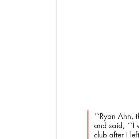
``Ryan Ahn, t
and said, ``I 
club after I l