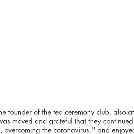
he founder of the tea ceremony club, also a
was moved and grateful that they continued 
eft, overcoming the coronavirus,'' and enjoye