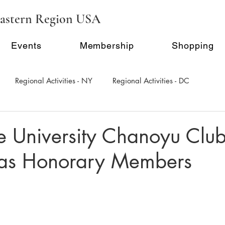
astern Region USA
Events
Membership
Shopping
Regional Activities - NY
Regional Activities - DC
al Activity - Philadephia
Regional Activities - Seattle
e University Chanoyu Clu
 as Honorary Members
Inauguration Ceremony
E-Seminar Series