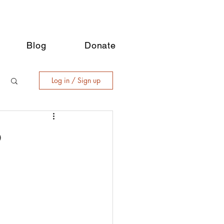
Blog
Donate
Log in / Sign up
b