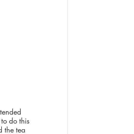
ttended 
to do this 
d the tea 