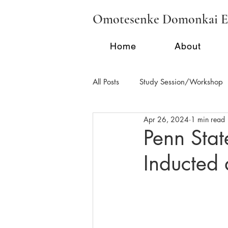
Omotesenke Domonkai E
Home
About
All Posts
Study Session/Workshop
Apr 26, 2024
1 min read
Regional Activities - FL
Region
Penn Stat
Inducted
School Tea/Clubs/Demonstration