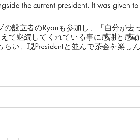
side the current president. It was given to 
ブの設立者のRyanも参加し、「自分が去
越えて継続してくれている事に感謝と感動
らい、現Presidentと並んで茶会を楽し