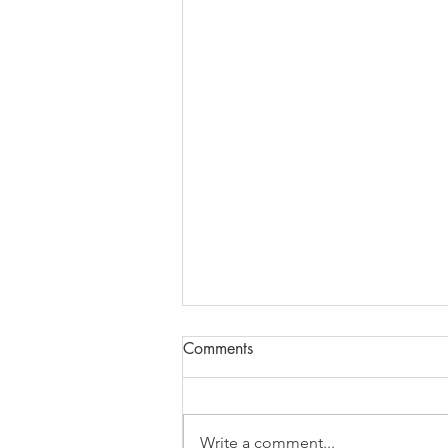
Comments
Write a comment...