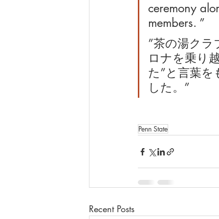
ceremony along
members. ”
”茶の湯クラ
ロナを乗り
た”と言葉をも
した。”
Penn State
Recent Posts