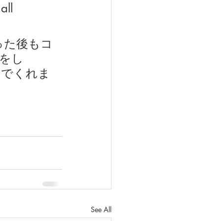
all 
った後もコ
をし
んでくれま
See All