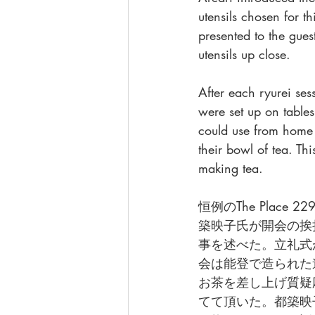
utensils chosen for 
presented to the gues
utensils up close. 
After each ryurei ses
were set up on tables
could use from home 
their bowl of tea. T
making tea. 
恒例のThe Pla
築映子氏が開会の挨
事を述べた。立礼式
会は能登で造られた
お茶を差し上げ質疑
てて頂いた。都築映