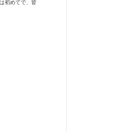
は初めてで、皆