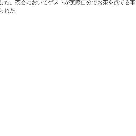
した。茶会においてゲストが実際自分でお茶を点てる事
られた。