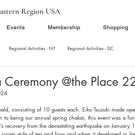
astern Region USA
Events
Membership
Shopping
Regional Activities - NY
Regional Activities - DC
al Activity - Philadephia
Regional Activities - Seattle
ea Ceremony @the Place 2
024
Inauguration Ceremony
E-Seminar Series
held, consisting of 10 guests each. Eiko Tsuzuki made op
on to being our annual spring chakai, this event was a fund
a’s recovery from the devastating earthquake on January 
e ryurei style of tea and how and when it developed in Ja