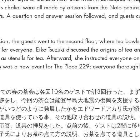
this chakai were all made by artisans from the Noto penin
ts. A question and answer session followed, and guests co
sion, the guests went to the second floor, where tea bowls
 for everyone. Eiko Tsuzuki discussed the origins of tea 
as utensils for tea. Afterward, she instructed everyone 
his was a new event for The Place 229; everyone thorough
ce 229での春の茶会は各回10名のゲストで計3回行った。
拶をし、今回の茶会は能登半島大地震の復興を支援する
がいつどのように発展したかをエドワードアカリ氏が紹
道具を使っている事、その他取り合わせの道具の説明。
応答、道具の拝見をした。点前の後、ゲストは2階に移
子氏によりお茶の点て方の説明、お茶を点てる道具とし