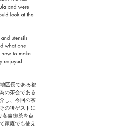
sula and were 
uld look at the 
 and utensils 
and what one 
on how to make 
ly enjoyed 
まず地区長である都
為の茶会である
介し、今回の茶
その後ゲストに
り各自御茶を点
て家庭でも使え