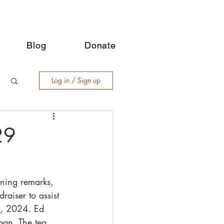
Blog
Donate
Log in / Sign up
29
ening remarks, 
raiser to assist 
1, 2024. Ed 
pan. The tea 