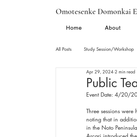
Omotesenke Domonkai E
Home
About
All Posts
Study Session/Workshop
Apr 29, 2024
2 min read
Regional Activities - FL
Region
Public T
Event Date: 4/20/2
School Tea/Clubs/Demonstration
Three sessions were 
noting that in additi
in the Noto Peninsul
Arcari introduced th