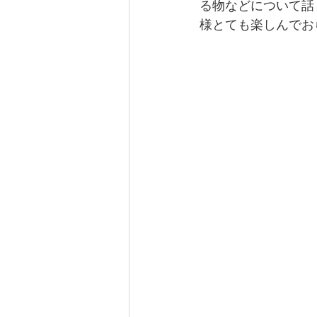
る物などについて話
様とても楽しんでお