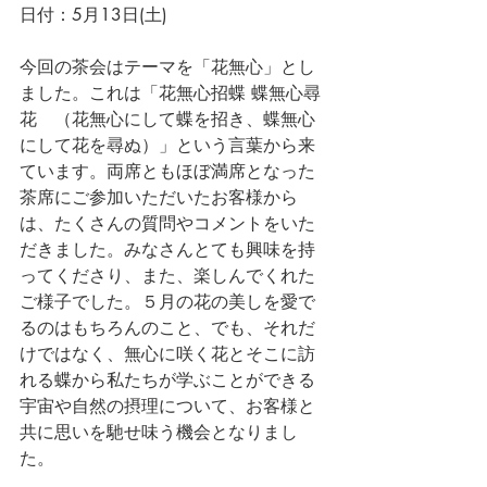
日付：
5月13日(土)
今回の茶会はテーマを「花無心」とし
ました。これは「花無心招蝶 蝶無心尋
花　（花無心にして蝶を招き、蝶無心
にして花を尋ぬ）」という言葉から来
ています。両席ともほぼ満席となった
茶席にご参加いただいたお客様から
は、
たくさんの質問やコメントをいた
だきました。みなさんとても興味を持
ってくださり、また、楽しんでくれた
ご様子でした。
５月の花の美しを愛で
るのはもちろんのこと、でも、それだ
けではなく、無心に咲く花とそこに訪
れる蝶から私たちが学ぶことができる
宇宙や自然の摂理について、お客様と
共に思いを馳せ味う機会となりまし
た。