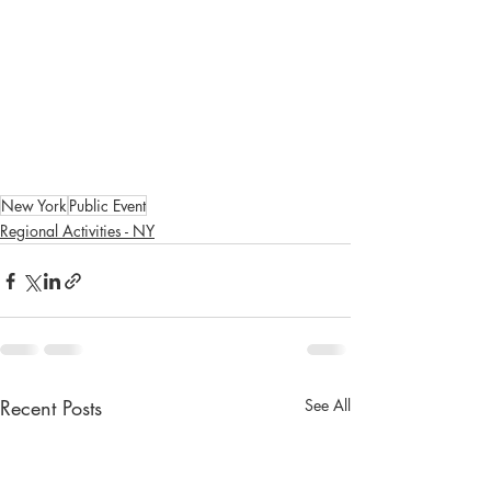
New York
Public Event
Regional Activities - NY
Recent Posts
See All