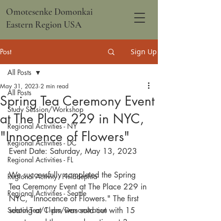
Omotesenke Domonkai
Eastern Region USA
Post
Sign Up
All Posts
May 31, 2023
2 min read
All Posts
Spring Tea Ceremony Event
Study Session/Workshop
at The Place 229 in NYC,
Regional Activities - NY
"Innocence of Flowers"
Regional Activities - DC
Event Date: 
Saturday, May 13, 2023
Regional Activities - FL
We successfully completed the Spring 
Regional Activity - Philadephia
Tea Ceremony Event at The Place 229 in 
Regional Activities - Seattle
NYC, "Innocence of Flowers." The first 
School Tea/Clubs/Demonstration
seating at 1 pm was sold out with 15 