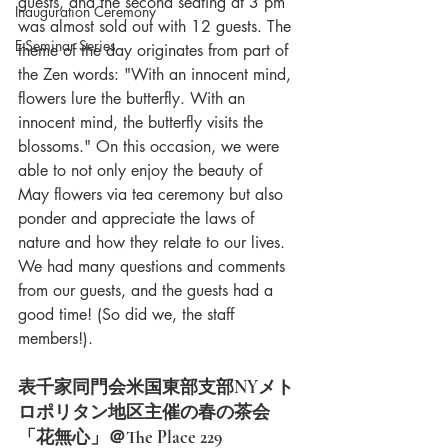
guests, and the second seating at 3 pm 
Inauguration Ceremony
was almost sold out with 12 guests. The 
E-Seminar Series
theme of the day originates from part of 
the Zen words: "With an innocent mind, 
flowers lure the butterfly. With an 
innocent mind, the butterfly visits the 
blossoms." On this occasion, we were 
able to not only enjoy the beauty of 
May flowers via tea ceremony but also 
ponder and appreciate the laws of 
nature and how they relate to our lives. 
We had many questions and comments 
from our guests, and the guests had a 
good time! (So did we, the staff 
members!).
表千家同門会米国東部支部NYメト
ロポリタン地区主催の春の茶会
「花無心」＠The Place 229