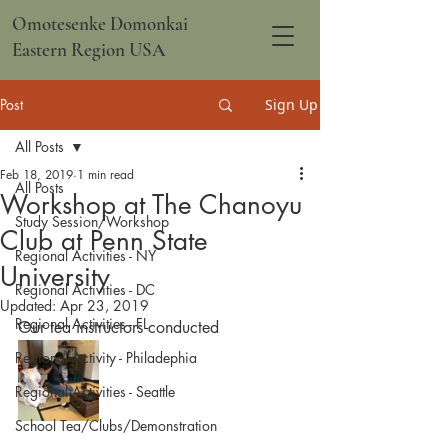
Omotesenke Domonkai
Eastern Region USA
Post
Sign Up
All Posts
Feb 18, 2019
1 min read
All Posts
Workshop at The Chanoyu
Study Session/Workshop
Club at Penn State
Regional Activities - NY
University
Regional Activities - DC
Updated:
Apr 23, 2019
Regional Activities - FL
Our tea instructors conducted
Regional Activity - Philadephia
Regional Activities - Seattle
School Tea/Clubs/Demonstration