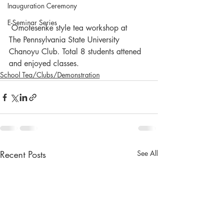
Inauguration Ceremony
E-Seminar Series
 Omotesenke style tea workshop at  
The Pennsylvania State University 
Chanoyu Club. Total 8 students attened 
and enjoyed classes. 
School Tea/Clubs/Demonstration
Recent Posts
See All