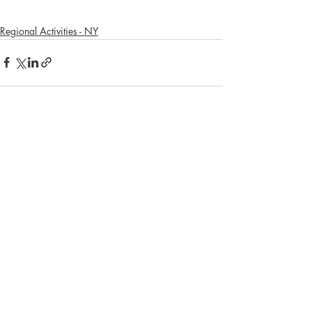
Regional Activities - NY
Recent Posts
See All