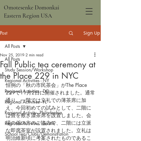
Omotesenke Domonkai
Eastern Region USA
Post
Sign Up
All Posts
Nov 25, 2019
2 min read
All Posts
Fall Public tea ceremony at
Study Session/Workshop
the Place 229 in NYC
Regional Activities - NY
恒例の「秋の市民茶会」がThe Place 
Regional Activities - DC
229で11月2日に開催されました。通常
通り、一階では立礼での薄茶席に加
Regional Activities - FL
え、今回初めての試みとして、二階に
Regional Activity - Philadephia
は畳を敷き濃茶席を設置しました。会
場の係の方のご協力で、二階には立派
Regional Activities - Seattle
な即席茶室が設置されました。立礼は
School Tea/Clubs/Demonstration
明治維新頃に考案されたものであるこ