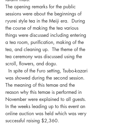
The opening remarks for the public 
sessions were about the beginnings of 
ryurei style tea in the Meiji era.  During 
the course of making the tea various 
things were discussed including entering 
a tea room, purification, making of the 
tea, and cleaning up.  The theme of the 
tea ceremony was discussed using the 
scroll, flowers, and dogu. 
  In spite of the Furo setting, Tsubo-kazari 
was showed during the second session.  
The meaning of this temae and the 
reason why this temae is performed in 
November were explained to all guests.
In the weeks leading up to this event an 
online auction was held which was very 
successful raising $2,360.