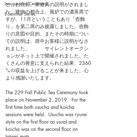
Inauguration Ceremony
と、お点前、茶道具の説明がされまし
た。建物の都合上、風炉での濃茶席で
E-Seminar Series
すが、11月ということもあり「壺飾
り」を第二席のみ披露しました。壺飾
りの意図や目的、またその時期につい
ての説明は、席中お客様に説明がなさ
れました。　　　サイレントオークシ
ョンがネット上で開催されました。た
くさんの善意に支えられた結果、2360
㌦の収益を上げることが来ました。心
より感謝いたします。
The 229 Fall Public Tea Ceremony took 
place on November 2, 2019.  For the 
first time both usucha and koicha 
sessions were held.  Usucha was ryurei 
style on the first floor as usual and 
koicha was on the second floor on 
tatami mats.