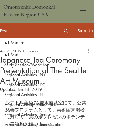
Omotesenke Domonkai
Eastern Region USA
Post
Sign Up
All Posts
Apr 21, 2019
1 min read
All Posts
Japanese Tea Ceremony
Study Session/Workshop
Presentation at The Seattle
Regional Activities - NY
Art Museum
Regional Activities - DC
Updated:
Jun 14, 2019
Regional Activities - FL
シアトル美術館 翠水庵茶室にて、公共
Regional Activity - Philadephia
慈善プログラムとして、美術館来場者
Regional Activities - Seattle
に対して、茶の湯プレゼンのボランテ
ィア活動を行いました。
School Tea/Clubs/Demonstration