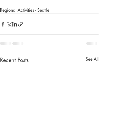
Regional Activities - Seattle
Recent Posts
See All