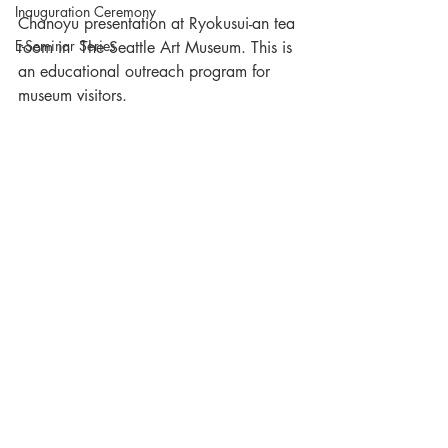
Inauguration Ceremony
Chanoyu presentation at Ryokusui-an tea 
E-Seminar Series
room in  The Seattle Art Museum. This is 
an educational outreach program for 
museum visitors.