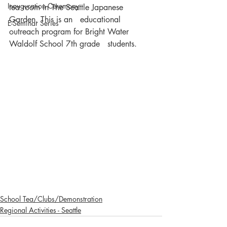
Inauguration Ceremony
tea room in The Seattle Japanese 
Garden. This is an   educational 
E-Seminar Series
outreach program for Bright Water 
Waldolf School 7th grade   students.    
School Tea/Clubs/Demonstration
Regional Activities - Seattle