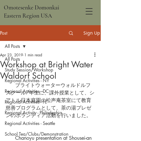
Omotesenke Domonkai
Eastern Region USA
Post
Sign Up
All Posts
Apr 23, 2019
1 min read
All Posts
Workshop at Bright Water
Study Session/Workshop
Waldorf School
Regional Activities - NY
      ブライトウォーターウォルドルフ
Regional Activities - DC
スクール7年生に、課外授業として、シ
アトル日本庭園の松声庵茶室にて教育
Regional Activities - FL
慈善プログラムとして、茶の湯プレゼ
Regional Activity - Philadephia
ンのボランティア活動を行いました。  
Regional Activities - Seattle
School Tea/Clubs/Demonstration
      Chanoyu presentation at Shousei-an 