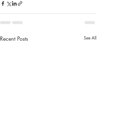
Recent Posts
See All