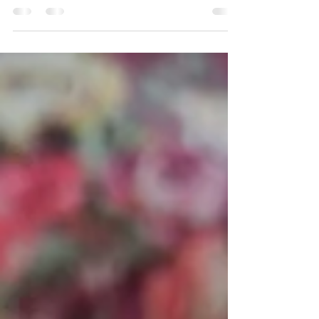
Event Date: 4/6/2026 Under pleasant spring
weather, a tea ceremony demonstration was held for
22 students and faculty members. The program
began with a brief presentation on "Tea Ceremony
and Wellness." This was followed by an interactive
segment in which three students were invited onto the
tatami to learn basic guest etiquette. The remaining
participants observed the tea preparation while
sitting with straight posture and focusing on their
breathing, experiencing the quiet