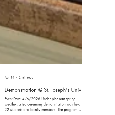
Apr 14
2 min read
Demonstration @ St. Joseph's Univ