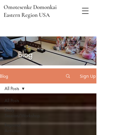
Omotesenke Domonkai
Eastern Region USA
​Blog
Blog
Sign Up
All Posts
All Posts
Study
Session/Workshop
Regional
Activities -