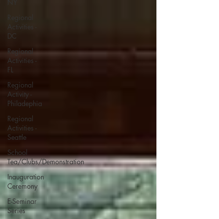
NY
Regional
Activities -
DC
Regional
Activities -
FL
Regional
Activity -
Philadephia
Regional
Activities -
Seattle
School
Tea/Clubs/Demonstration
Inauguration
Ceremony
E-Seminar
Series