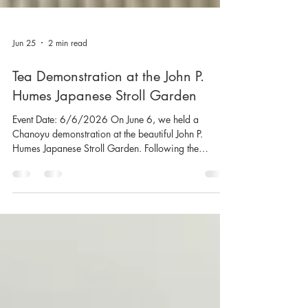
Jun 25
2 min read
Tea Demonstration at the John P.
Humes Japanese Stroll Garden
Event Date: 6/6/2026 On June 6, we held a
Chanoyu demonstration at the beautiful John P.
Humes Japanese Stroll Garden. Following the
demonstration, approximately twenty guests who had
quietly gathered around the tea room were invited to
enjoy a bowl of tea. As they savored the matcha,
conversations unfolded naturally, leading to
thoughtful questions about its flavor, the cultivation
and benefits of tea leaves, and the rich traditions of
Japanese tea culture. Drawing inspirat