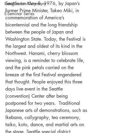
Seattle on May 8, 1976, by Japan’s 
Inauguration Ceremony
former Prime Minister, Takeo Miki, in 
E-Seminar Series
commemoration of America’s 
bicentennial and the long friendship 
between the people of Japan and 
Washington State. Today, the Festival is 
the largest and oldest of its kind in the 
Northwest. Hanami, cherry blossom 
viewing, is a reminder to celebrate life, 
and the pink petals carried on the 
breeze at the first Festival engendered 
that thought. People enjoyed this three 
days live event in the Seattle 
(convention) Center after being 
postponed for two years.  Traditional 
Japanese arts of demonstrations, such as 
Ikebana, callygraphy, tea ceremony, 
taiko, koto, dance, and martial arts on 
the stage. Seattle special district 