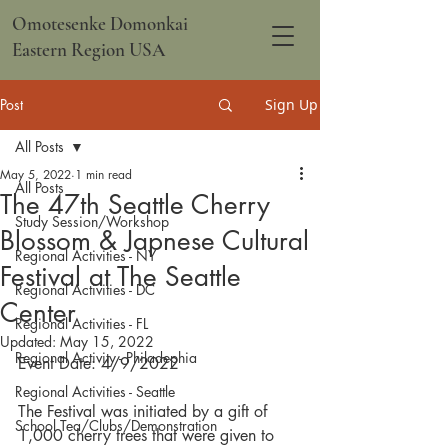
Omotesenke Domonkai
Eastern Region USA
Post
Sign Up
All Posts
May 5, 2022
1 min read
All Posts
The 47th Seattle Cherry
Study Session/Workshop
Blossom & Japnese Cultural
Regional Activities - NY
Festival at The Seattle
Regional Activities - DC
Center
Regional Activities - FL
Updated:
May 15, 2022
Regional Activity - Philadephia
Event Date: 4/9/2022
Regional Activities - Seattle
The Festival was initiated by a gift of 
School Tea/Clubs/Demonstration
1,000 cherry trees that were given to 