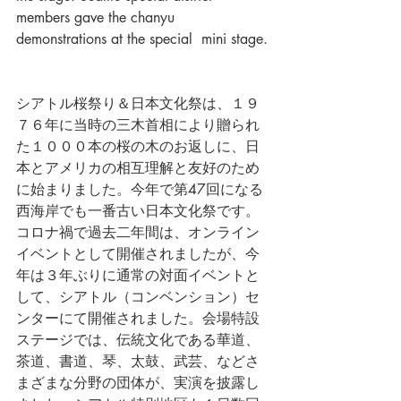
members gave the chanyu 
demonstrations at the special  mini stage.
シアトル桜祭り＆日本文化祭は、１９
７６年に当時の三木首相により贈られ
た１０００本の桜の木のお返しに、日
本とアメリカの相互理解と友好のため
に始まりました。今年で第47回になる
西海岸でも一番古い日本文化祭です。
コロナ禍で過去二年間は、オンライン
イベントとして開催されましたが、今
年は３年ぶりに通常の対面イベントと
して、シアトル（コンベンション）セ
ンターにて開催されました。会場特設
ステージでは、伝統文化である華道、
茶道、書道、琴、太鼓、武芸、などさ
まざまな分野の団体が、実演を披露し