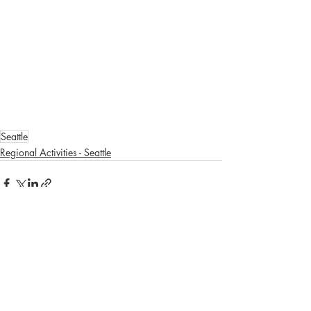
Seattle
Regional Activities - Seattle
Recent Posts
See All