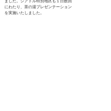
ました。シアトル特別地区も１日数回
にわたり、茶の湯プレゼンテーション
を実施いたしました。